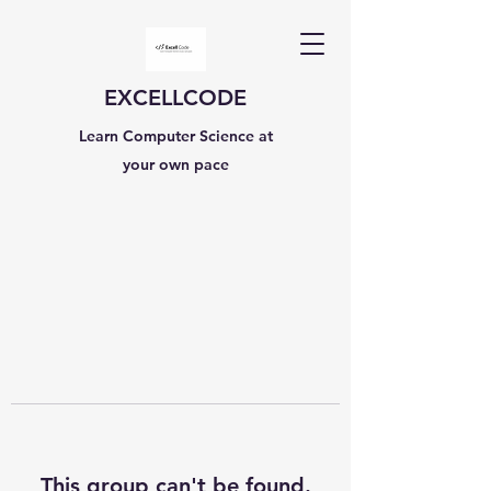
EXCELLCODE
Learn Computer Science at
your own pace
This group can't be found.