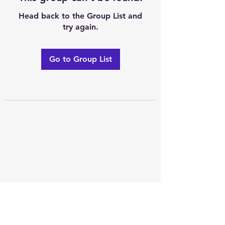
Head back to the Group List and
try again.
Go to Group List
Excellence of code