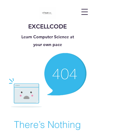
EXCELLCODE
Learn Computer Science at
your own pace
There’s Nothing