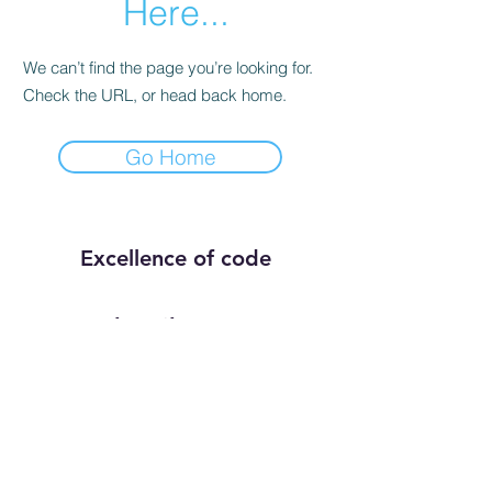
Here...
We can’t find the page you’re looking for.
Check the URL, or head back home.
Go Home
Excellence of code
Subscribe Form
Submit