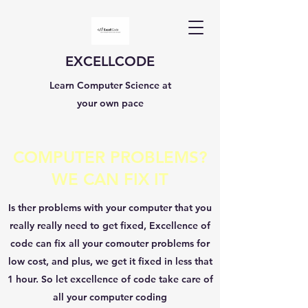
EXCELLCODE
Learn Computer Science at
your own pace
COMPUTER PROBLEMS?
WE CAN FIX IT
Is ther problems with your computer that you
really really need to get fixed, Excellence of
code can fix all your comouter problems for
low cost, and plus, we get it fixed in less that
1 hour. So let excellence of code take care of
all your computer coding