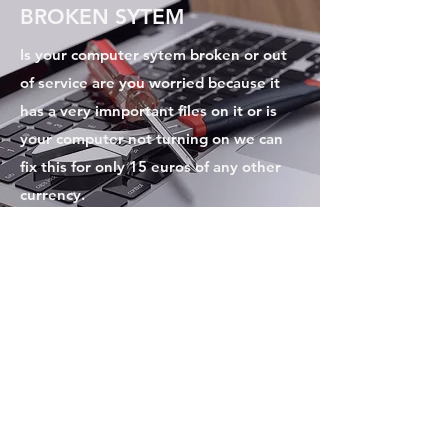
BROKEN SYTEM
Is your computer sytem broken or out
of service are you worried because it
has a very imnportant files on it or is
your computer not turning on we can
fix this for only 15 euros of any other
currency.
Excellence of code
Subscribe Form
Submit