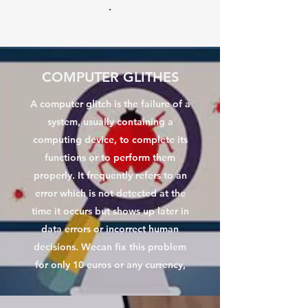
.
COMPUTER GLITHES
A computer glitch is the failure of a
system, usually containing a
computing device, to complete its
functions or to perform them
properly. It frequently refers to an
error which is not detected at the
time it occurs but shows up later in
data errors or incorrect human
decisions. Wecan fix this problem
for only 10 euros or any currency,