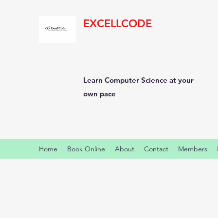
EXCELLCODE
Learn Computer Science at your
own pace
Home
Book Online
About
Contact
Members