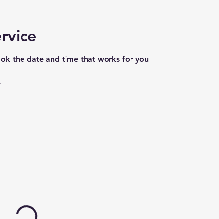
rvice
ook the date and time that works for you