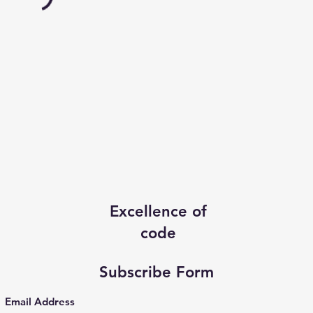
Excellence of
code
Subscribe Form