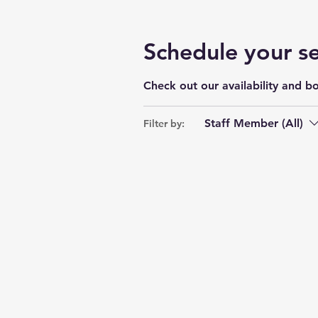
Schedule your se
Check out our availability and b
Staff Member (All)
Filter by: