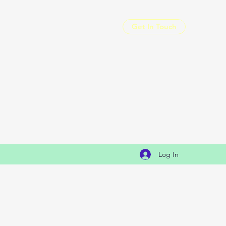
Get In Touch
Log In