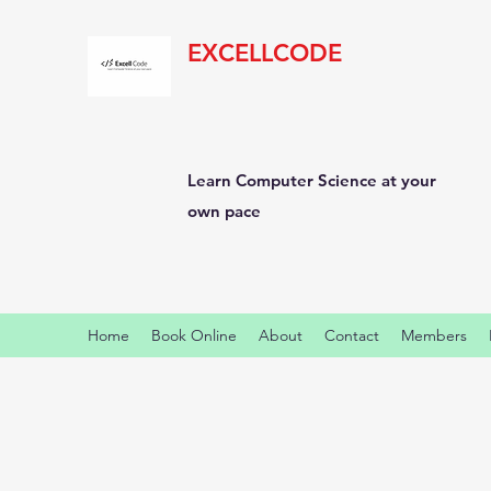
EXCELLCODE
Learn Computer Science at your
own pace
Home
Book Online
About
Contact
Members