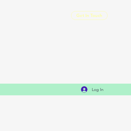
Get In Touch
Log In