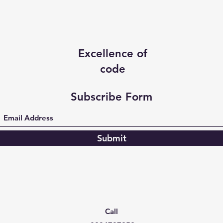
Excellence of
code
Subscribe Form
Submit
Call