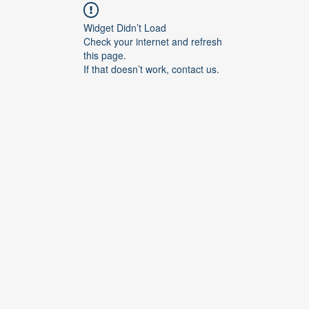
Widget Didn’t Load
Check your internet and refresh
this page.
If that doesn’t work, contact us.