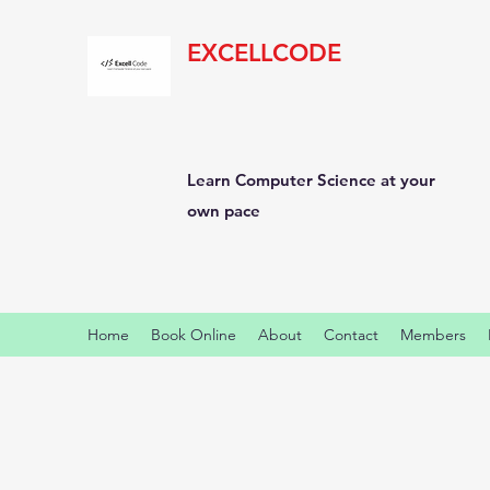
EXCELLCODE
Learn Computer Science at your
own pace
Home
Book Online
About
Contact
Members