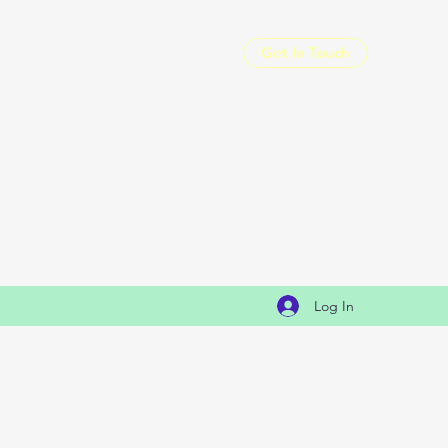
Get In Touch
Log In