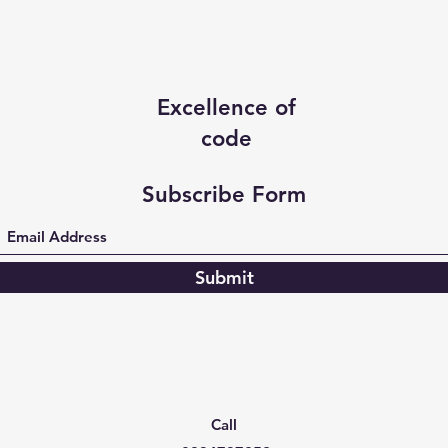
Excellence of
code
Subscribe Form
Submit
Call