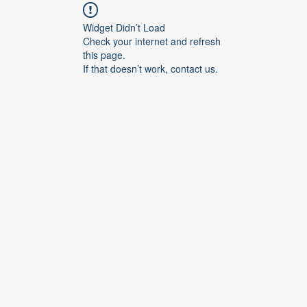
Widget Didn’t Load
Check your internet and refresh
this page.
If that doesn’t work, contact us.