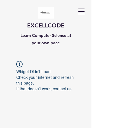
EXCELLCODE
Learn Computer Science at
your own pace
Widget Didn’t Load
Check your internet and refresh
this page.
If that doesn’t work, contact us.