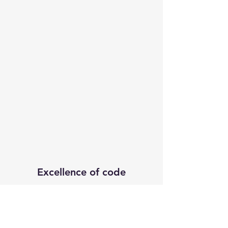
Excellence of code
Subscribe Form