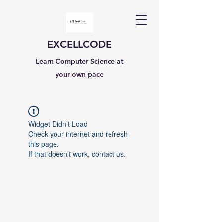
EXCELLCODE
Learn Computer Science at
your own pace
Widget Didn’t Load
Check your internet and refresh
this page.
If that doesn’t work, contact us.