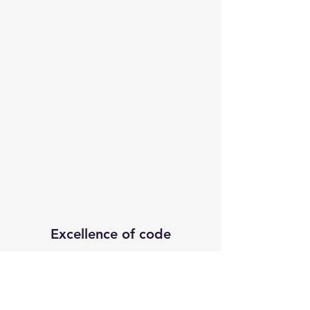
Excellence of code
Subscribe Form