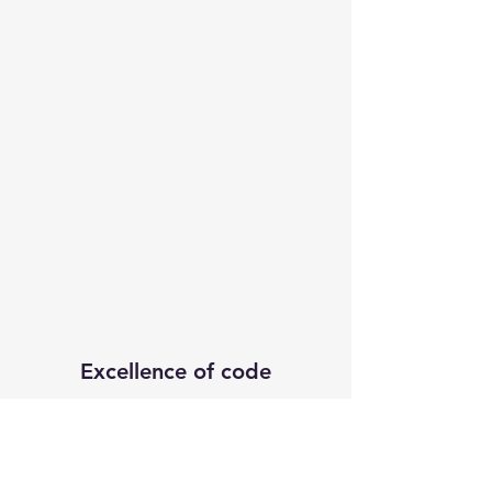
Excellence of code
Subscribe Form