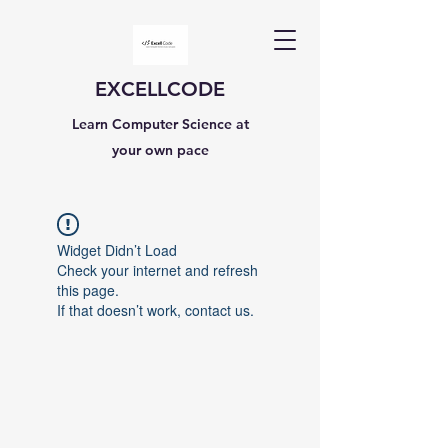
EXCELLCODE
Learn Computer Science at
your own pace
Widget Didn’t Load
Check your internet and refresh
this page.
If that doesn’t work, contact us.