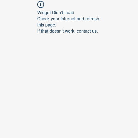
Widget Didn’t Load
Check your internet and refresh
this page.
If that doesn’t work, contact us.