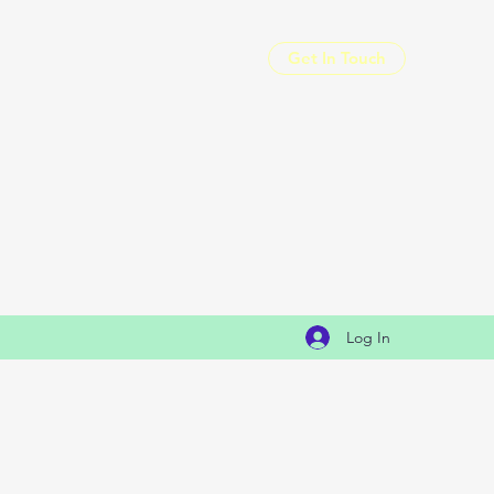
Get In Touch
Log In