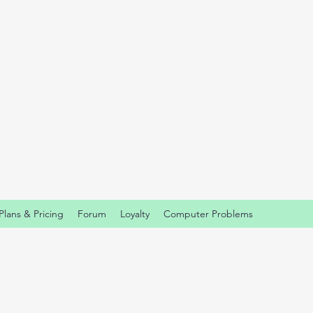
Plans & Pricing
Forum
Loyalty
Computer Problems