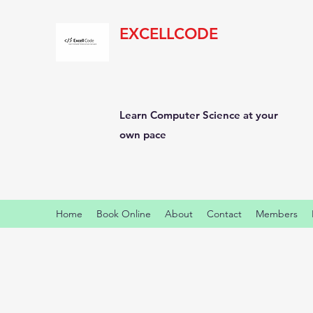
EXCELLCODE
Learn Computer Science at your
own pace
Home
Book Online
About
Contact
Members