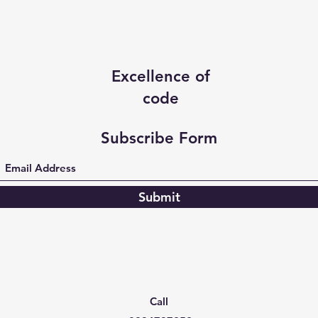
Excellence of
code
Subscribe Form
Submit
Call