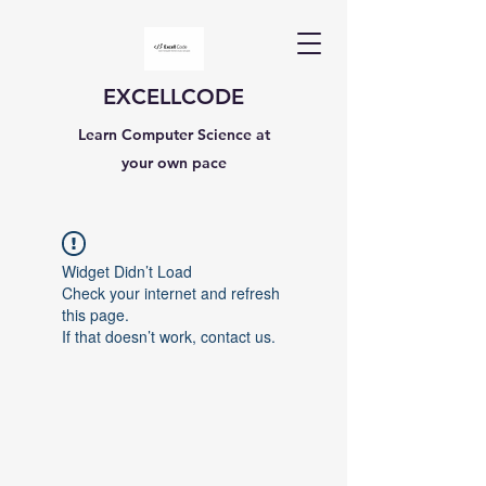
EXCELLCODE
Learn Computer Science at
your own pace
Widget Didn’t Load
Check your internet and refresh
this page.
If that doesn’t work, contact us.