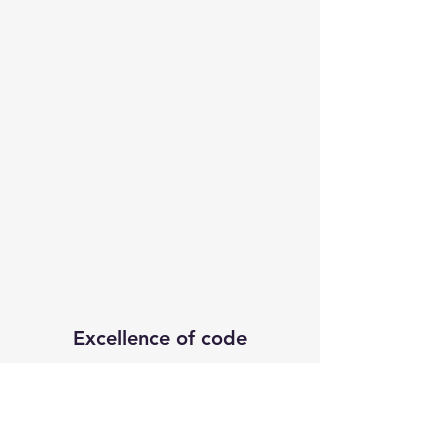
Excellence of code
Subscribe Form