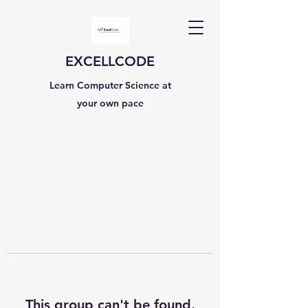
EXCELLCODE
Learn Computer Science at
your own pace
This group can't be found.