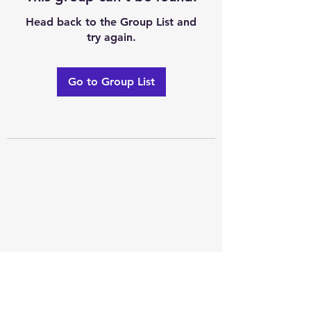
Head back to the Group List and
try again.
Go to Group List
Excellence of code