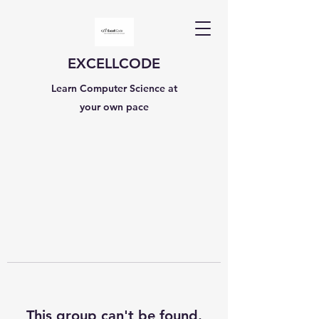
EXCELLCODE
Learn Computer Science at
your own pace
This group can't be found.