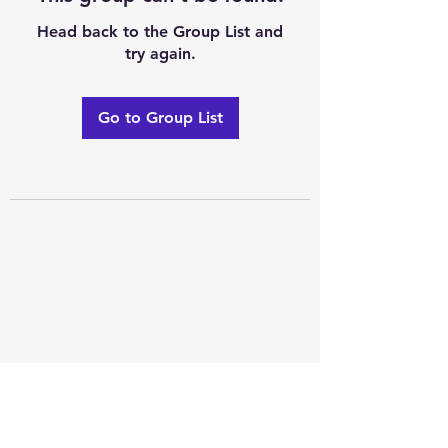
Head back to the Group List and
try again.
Go to Group List
Excellence of code