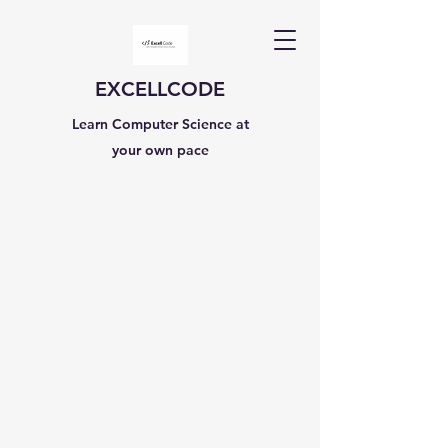
EXCELLCODE
Learn Computer Science at
your own pace