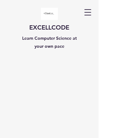
EXCELLCODE
Learn Computer Science at
your own pace