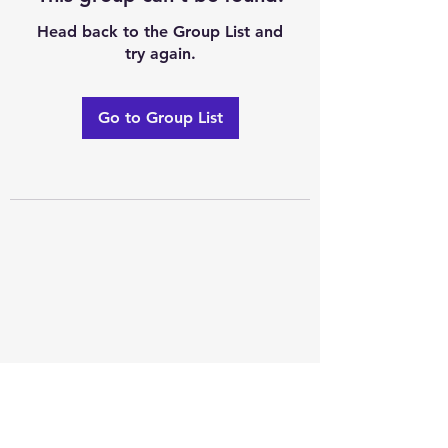
Head back to the Group List and
try again.
Go to Group List
Excellence of code