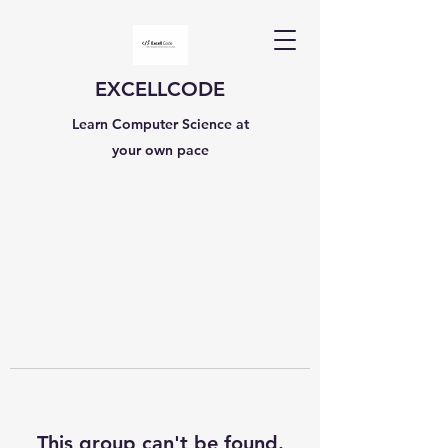
EXCELLCODE
Learn Computer Science at
your own pace
This group can't be found.