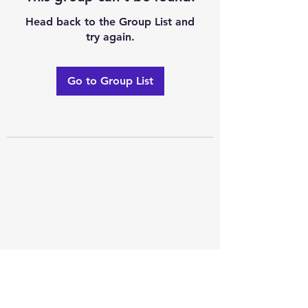
Head back to the Group List and
try again.
Go to Group List
Excellence of code