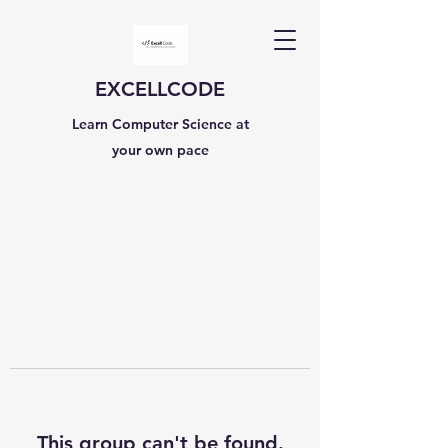
EXCELLCODE
Learn Computer Science at
your own pace
This group can't be found.