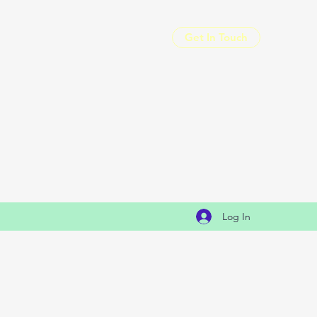
Get In Touch
Log In