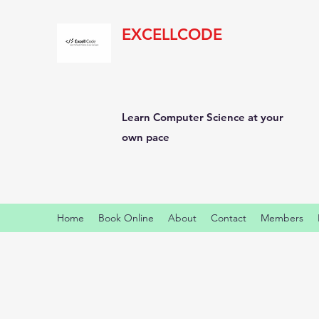
EXCELLCODE
Learn Computer Science at your
own pace
Home
Book Online
About
Contact
Members