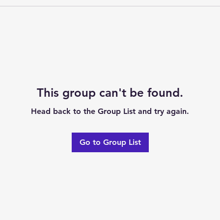
This group can't be found.
Head back to the Group List and try again.
Go to Group List