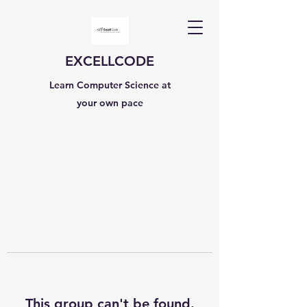
EXCELLCODE
Learn Computer Science at
your own pace
This group can't be found.