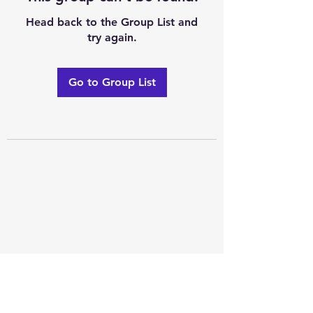
Head back to the Group List and
try again.
Go to Group List
Excellence of code