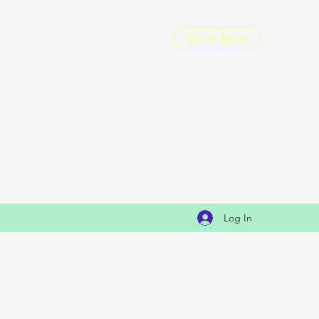
Get In Touch
Log In