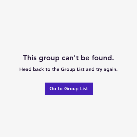
This group can't be found.
Head back to the Group List and try again.
Go to Group List