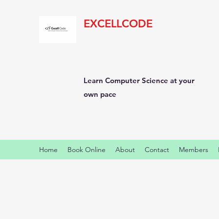
EXCELLCODE
Learn Computer Science at your
own pace
Home
Book Online
About
Contact
Members