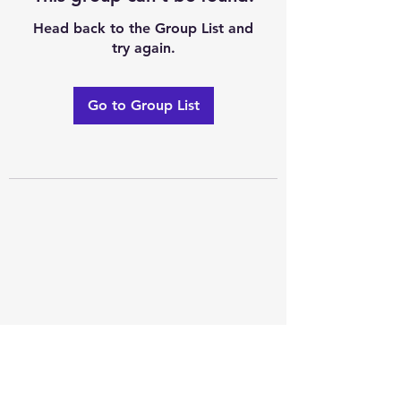
Head back to the Group List and
try again.
Go to Group List
Excellence of code