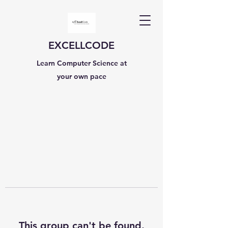
EXCELLCODE
Learn Computer Science at
your own pace
This group can't be found.