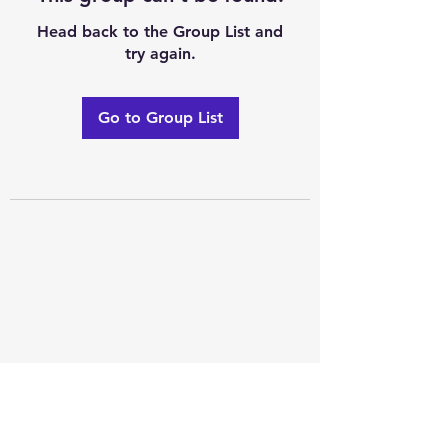
Head back to the Group List and
try again.
Go to Group List
Excellence of code