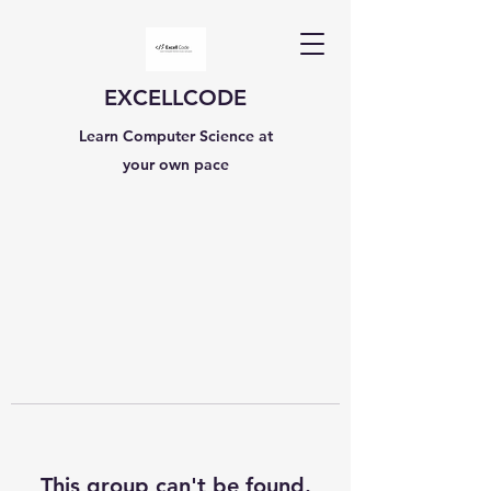
EXCELLCODE
Learn Computer Science at
your own pace
This group can't be found.