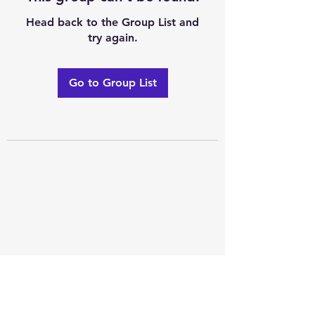
Head back to the Group List and
try again.
Go to Group List
Excellence of code