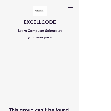
EXCELLCODE
Learn Computer Science at
your own pace
This group can't be found.