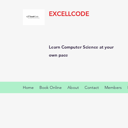
EXCELLCODE
Learn Computer Science at your
own pace
Home
Book Online
About
Contact
Members