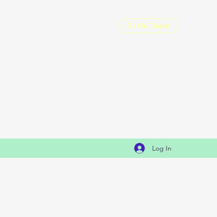
Get In Touch
Log In