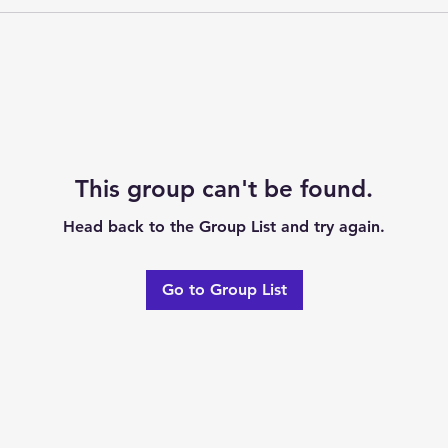
This group can't be found.
Head back to the Group List and try again.
Go to Group List