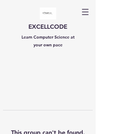
EXCELLCODE
Learn Computer Science at
your own pace
This group can't be found.