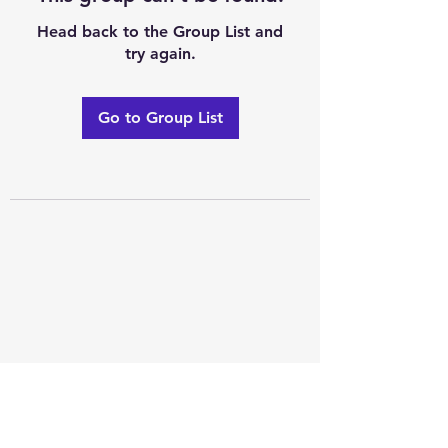
Head back to the Group List and
try again.
Go to Group List
Excellence of code