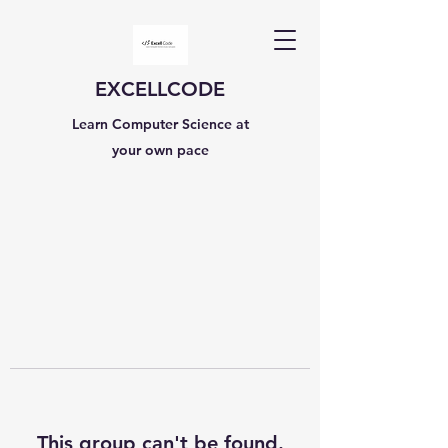
EXCELLCODE
Learn Computer Science at
your own pace
This group can't be found.