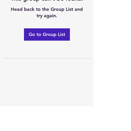
Head back to the Group List and
try again.
Go to Group List
Excellence of code