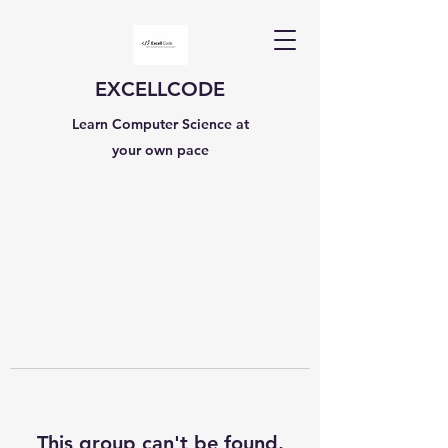
EXCELLCODE
Learn Computer Science at
your own pace
This group can't be found.