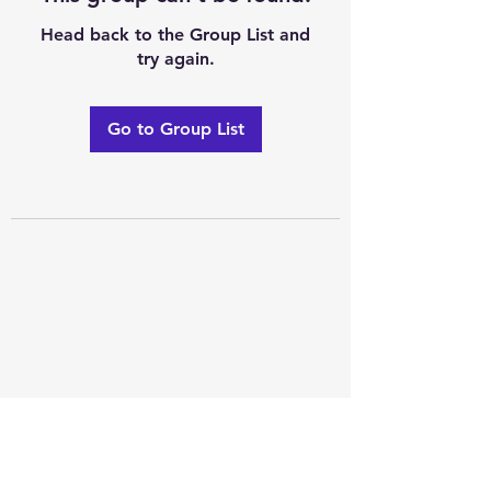
Head back to the Group List and
try again.
Go to Group List
Excellence of code