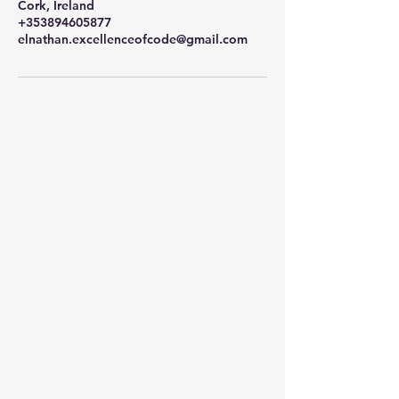
Cork, Ireland
+353894605877
elnathan.excellenceofcode@gmail.com