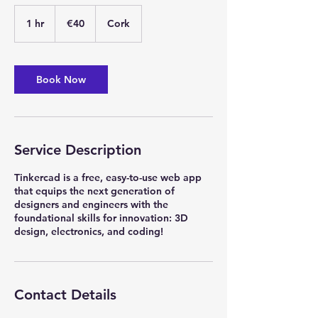
40
euros
1 hr
1
€40
Cork
h
Book Now
Service Description
Tinkercad is a free, easy-to-use web app
that equips the next generation of
designers and engineers with the
foundational skills for innovation: 3D
design, electronics, and coding!
Contact Details