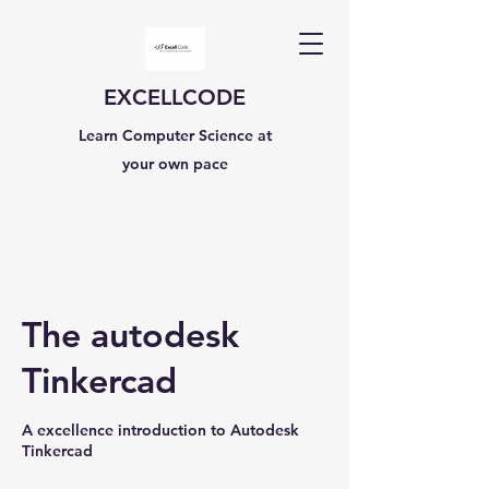
EXCELLCODE
Learn Computer Science at
your own pace
The autodesk
Tinkercad
A excellence introduction to Autodesk
Tinkercad