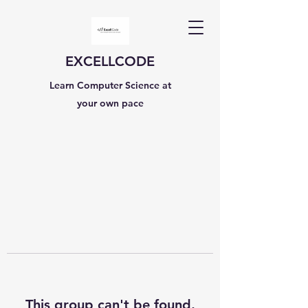
EXCELLCODE
Learn Computer Science at
your own pace
This group can't be found.