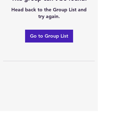
Head back to the Group List and
try again.
Go to Group List
Excellence of code